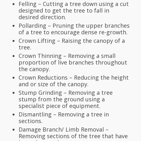
Felling – Cutting a tree down using a cut
designed to get the tree to fall in
desired direction.
Pollarding – Pruning the upper branches
of a tree to encourage dense re-growth.
Crown Lifting – Raising the canopy of a
tree.
Crown Thinning – Removing a small
proportion of live branches throughout
the canopy.
Crown Reductions – Reducing the height
and or size of the canopy.
Stump Grinding – Removing a tree
stump from the ground using a
specialist piece of equipment.
Dismantling – Removing a tree in
sections.
Damage Branch/ Limb Removal –
Removing sections of the tree that have