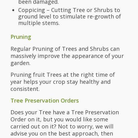
been damaged.
Coppicing – Cutting Tree or Shrubs to
ground level to stimulate re-growth of
multiple stems.
Pruning
Regular Pruning of Trees and Shrubs can
massively improve the appearance of your
garden.
Pruning fruit Trees at the right time of
year helps your crop stay healthy and
consistent.
Tree Preservation Orders
Does your Tree have a Tree Preservation
Order on it, but you would like some
carried out on it? Not to worry, we will
advise you on the best approach, then