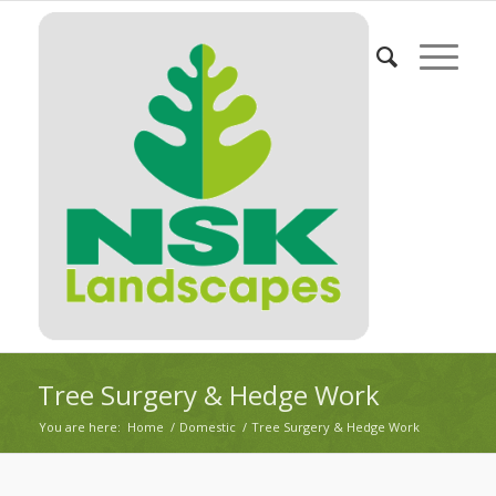
Tree Surgery & Hedge Work
You are here:
Home
/
Domestic
/
Tree Surgery & Hedge Work