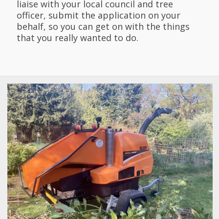
liaise with your local council and tree
officer, submit the application on your
behalf, so you can get on with the things
that you really wanted to do.