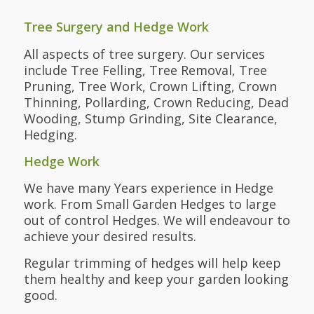
Tree Surgery and Hedge Work
All aspects of tree surgery. Our services
include Tree Felling, Tree Removal, Tree
Pruning, Tree Work, Crown Lifting, Crown
Thinning, Pollarding, Crown Reducing, Dead
Wooding, Stump Grinding, Site Clearance,
Hedging.
Hedge Work
We have many Years experience in Hedge
work. From Small Garden Hedges to large
out of control Hedges. We will endeavour to
achieve your desired results.
Regular trimming of hedges will help keep
them healthy and keep your garden looking
good.