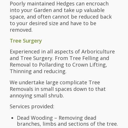
Poorly maintained Hedges can encroach
into your Garden and take up valuable
space, and often cannot be reduced back
to your desired size and have to be
removed.
Tree Surgery
Experienced in all aspects of Arboriculture
and Tree Surgery. From Tree Felling and
Removal to Pollarding to Crown Lifting,
Thinning and reducing.
We undertake large complicate Tree
Removals in small spaces down to that
annoying small shrub.
Services provided:
Dead Wooding – Removing dead
branches, limbs and sections of the tree.