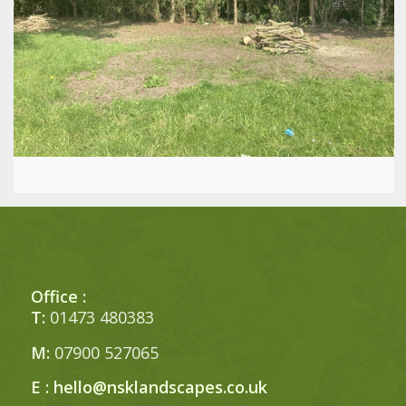
Office :
T:
01473 480383
M:
07900 527065
E :
hello@nsklandscapes.co.uk