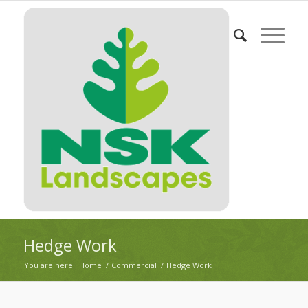
Hedge Work
You are here:
Home
/
Commercial
/
Hedge Work