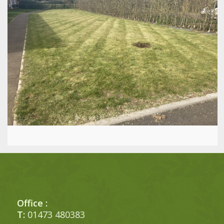
Office :
T:
01473 480383