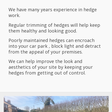
We have many years experience in hedge
work.
Regular trimming of hedges will help keep
them healthy and looking good.
Poorly maintained hedges can encroach
into your car park , block light and detract
from the appeal of your premises.
We can help improve the look and
aesthetics of your site by keeping your
hedges from getting out of control.